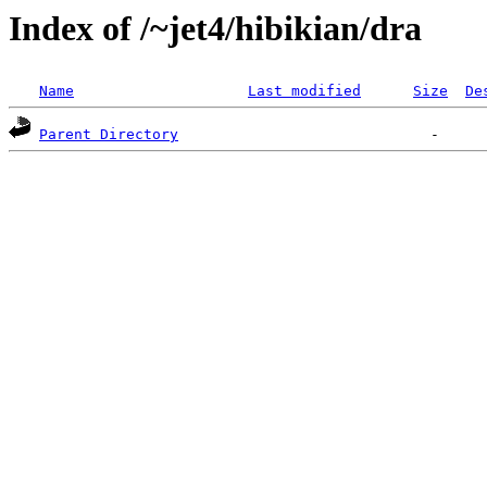
Index of /~jet4/hibikian/dra
Name
Last modified
Size
De
Parent Directory