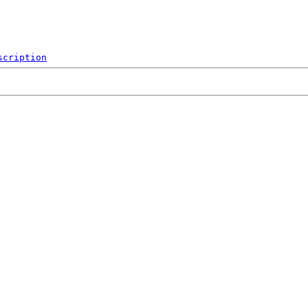
scription